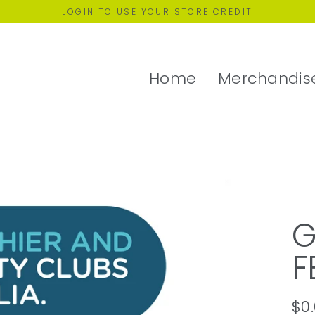
LOGIN TO USE YOUR STORE CREDIT
Home
Merchandis
G
F
$0