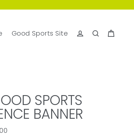
e
Good Sports Site
Cart
Log in
Search
OOD SPORTS
ENCE BANNER
.00