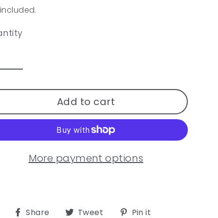
ular
 included.
ce
ntity
Add to cart
More payment options
Share
Tweet
Pin
Share
Tweet
Pin it